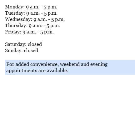
Monday: 9 a.m. - 5 p.m.
Tuesday: 9 a.m. - 5 p.m.
Wednesday: 9 a.m. - 5 p.m.
Thursday: 9 a.m. - 5 p.m.
Friday: 9 a.m. - 5 p.m.
Saturday: closed
Sunday: closed
For added convenience, weekend and evening
appointments are available.