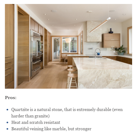
Pros:
Quartzite is a natural stone, that is extremely durable (even
harder than granite)
Heat and scratch resistant
Beautiful veining like marble, but stronger