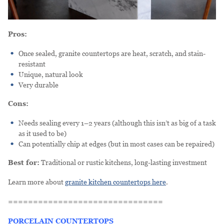
Pros:
Once sealed, granite countertops are heat, scratch, and stain-
resistant
Unique, natural look
Very durable
Cons:
Needs sealing every 1–2 years (although this isn’t as big of a task
as it used to be)
Can potentially chip at edges (but in most cases can be repaired)
Best for:
Traditional or rustic kitchens, long-lasting investment
Learn more about
granite kitchen countertops here
.
===============================
PORCELAIN COUNTERTOPS