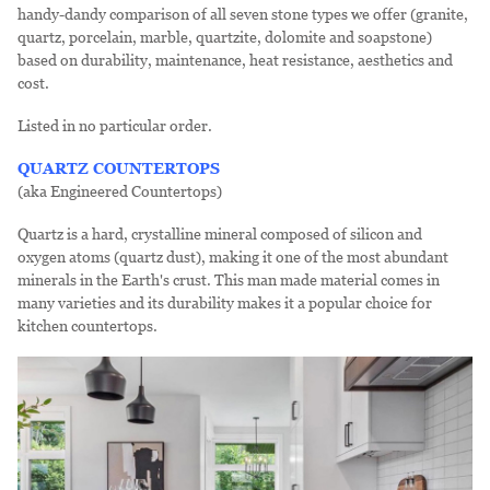
handy-dandy comparison of all seven stone types we offer (granite,
quartz, porcelain, marble, quartzite, dolomite and soapstone)
based on durability, maintenance, heat resistance, aesthetics and
cost.
Listed in no particular order.
QUARTZ COUNTERTOPS
(aka Engineered Countertops)
Quartz is a hard, crystalline mineral composed of silicon and
oxygen atoms (quartz dust), making it one of the most abundant
minerals in the Earth's crust. This man made material comes in
many varieties and its durability makes it a popular choice for
kitchen countertops.