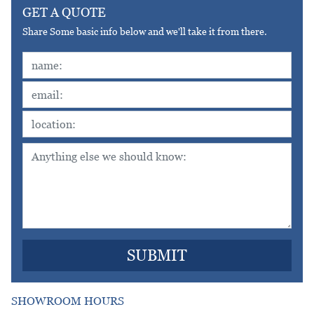
GET A QUOTE
Share Some basic info below and we'll take it from there.
SHOWROOM HOURS