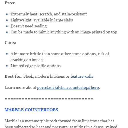
Pros:
Extremely heat, scratch, and stain-resistant
Lightweight, available in large slabs
Doesn’t need sealing
Can be made to mimic anything with an image printed on top
Cons:
A bit more brittle than some other stone options, risk of
cracking on impact
Limited edge profile options
Best for:
Sleek, modern kitchens or
feature walls
Learn more about
porcelain kitchen countertops here
.
===============================
MARBLE COUNTERTOPS
Marble is a metamorphic rock formed from limestone that has
been subjected to heat and pressure, resulting in a dense, veined