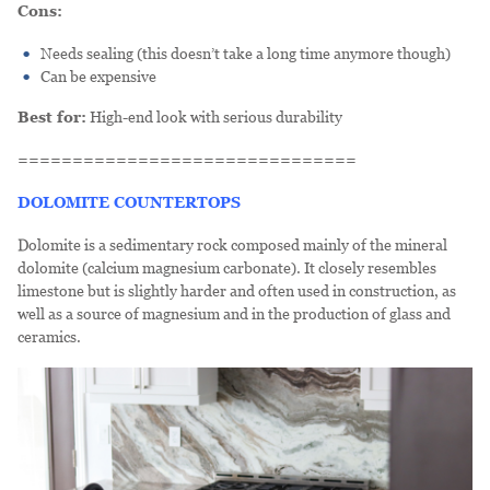
Cons:
Needs sealing (this doesn’t take a long time anymore though)
Can be expensive
Best for:
High-end look with serious durability
===============================
DOLOMITE COUNTERTOPS
Dolomite is a sedimentary rock composed mainly of the mineral
dolomite (calcium magnesium carbonate). It closely resembles
limestone but is slightly harder and often used in construction, as
well as a source of magnesium and in the production of glass and
ceramics.