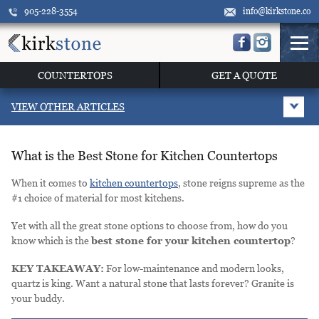
905-228-3554
info@kirkstone.co
COUNTERTOPS
GET A QUOTE
VIEW OTHER ARTICLES
What is the Best Stone for Kitchen Countertops
When it comes to
kitchen countertops
, stone reigns supreme as the
#1 choice of material for most kitchens.
Yet with all the great stone options to choose from, how do you
know which is the
best stone for your kitchen countertop
?
KEY TAKEAWAY:
For low-maintenance and modern looks,
quartz is king. Want a natural stone that lasts forever? Granite is
your buddy.