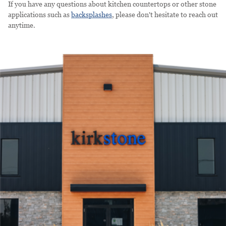
If you have any questions about kitchen countertops or other stone
applications such as
backsplashes
, please don't hesitate to reach out
anytime.