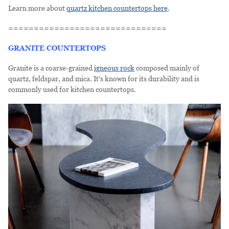
Learn more about
quartz kitchen countertops here
.
===============================
GRANITE COUNTERTOPS
Granite is a coarse-grained
igneous rock
composed mainly of
quartz, feldspar, and mica. It's known for its durability and is
commonly used for kitchen countertops.