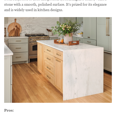
stone with a smooth, polished surface. It's prized for its elegance
and is widely used in kitchen designs.
Pros: