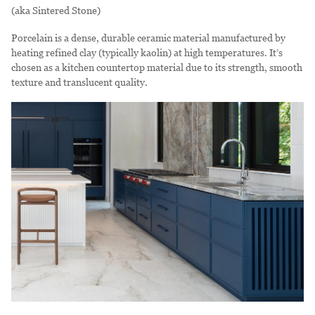
(aka Sintered Stone)
Porcelain is a dense, durable ceramic material manufactured by
heating refined clay (typically kaolin) at high temperatures. It’s
chosen as a kitchen countertop material due to its strength, smooth
texture and translucent quality.