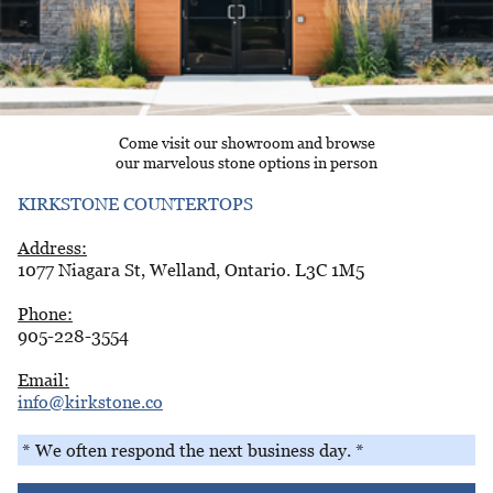
Come visit our showroom and browse
our marvelous stone options in person
KIRKSTONE COUNTERTOPS
Address:
1077 Niagara St, Welland, Ontario. L3C 1M5
Phone:
905-228-3554
Email:
info@kirkstone.co
* We often respond the next business day. *