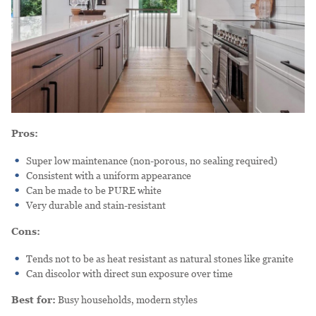
Pros:
Super low maintenance (non-porous, no sealing required)
Consistent with a uniform appearance
Can be made to be PURE white
Very durable and stain-resistant
Cons:
Tends not to be as heat resistant as natural stones like granite
Can discolor with direct sun exposure over time
Best for:
Busy households, modern styles