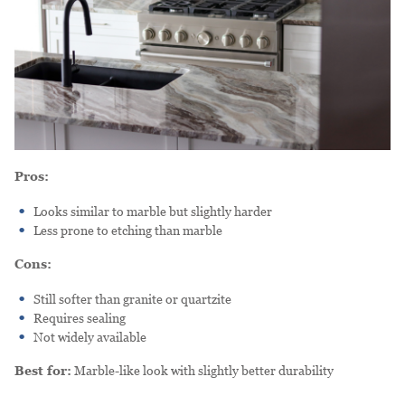
Pros:
Looks similar to marble but slightly harder
Less prone to etching than marble
Cons:
Still softer than granite or quartzite
Requires sealing
Not widely available
Best for:
Marble-like look with slightly better durability