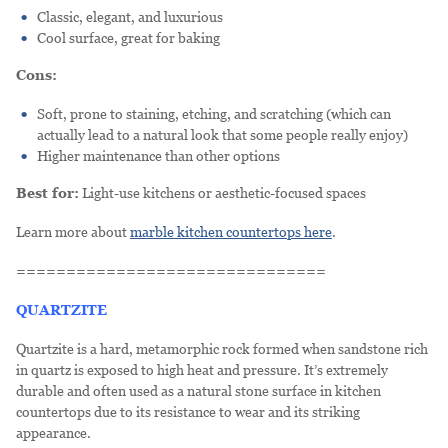
Classic, elegant, and luxurious
Cool surface, great for baking
Cons:
Soft, prone to staining, etching, and scratching (which can
actually lead to a natural look that some people really enjoy)
Higher maintenance than other options
Best for:
Light-use kitchens or aesthetic-focused spaces
Learn more about
marble kitchen countertops here
.
===============================
QUARTZITE
Quartzite is a hard, metamorphic rock formed when sandstone rich
in quartz is exposed to high heat and pressure. It’s extremely
durable and often used as a natural stone surface in kitchen
countertops due to its resistance to wear and its striking
appearance.