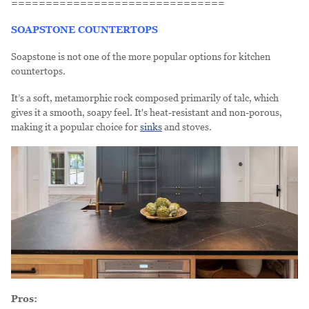
===============================
SOAPSTONE COUNTERTOPS
Soapstone is not one of the more popular options for kitchen
countertops.
It’s a soft, metamorphic rock composed primarily of talc, which
gives it a smooth, soapy feel. It's heat-resistant and non-porous,
making it a popular choice for
sinks
and stoves.
Pros: