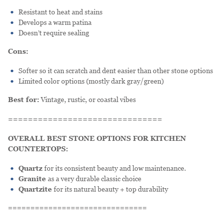
Resistant to heat and stains
Develops a warm patina
Doesn’t require sealing
Cons:
Softer so it can scratch and dent easier than other stone options
Limited color options (mostly dark gray/green)
Best for:
Vintage, rustic, or coastal vibes
===============================
OVERALL BEST STONE OPTIONS FOR KITCHEN
COUNTERTOPS:
Quartz
for its consistent beauty and low maintenance.
Granite
as a very durable classic choice
Quartzite
for its natural beauty + top durability
===============================