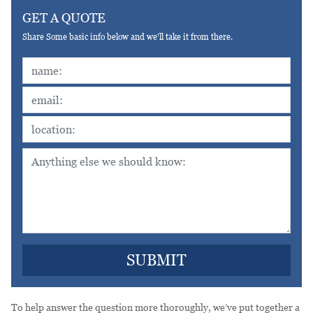
GET A QUOTE
Share Some basic info below and we'll take it from there.
To help answer the question more thoroughly, we’ve put together a