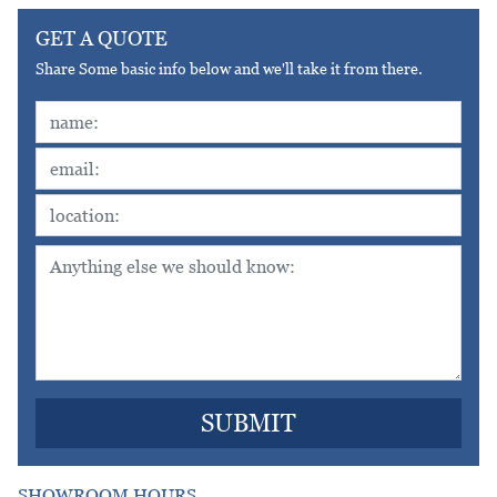
GET A QUOTE
Share Some basic info below and we'll take it from there.
SHOWROOM HOURS