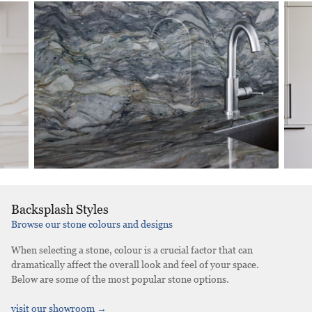
Backsplash Styles
Browse our stone colours and designs
When selecting a stone, colour is a crucial factor that can
dramatically affect the overall look and feel of your space.
Below are some of the most popular stone options.
visit our showroom →