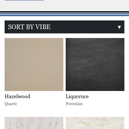
SORT BY VIBE
▾
Hazelwood
Liquoruce
Quartz
Porcelain