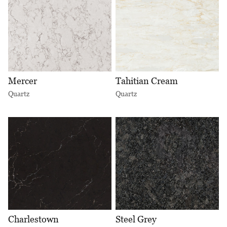
Mercer
Tahitian Cream
Quartz
Quartz
Charlestown
Steel Grey