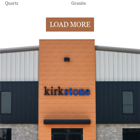
Quartz
Granite
LOAD MORE