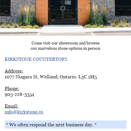
Come visit our showroom and browse
our marvelous stone options in person
KIRKSTONE COUNTERTOPS
Address:
1077 Niagara St, Welland, Ontario. L3C 1M5
Phone:
905-228-3554
Email:
info@kirkstone.co
* We often respond the next business day. *