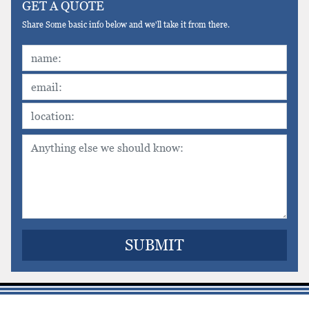
GET A QUOTE
Share Some basic info below and we'll take it from there.