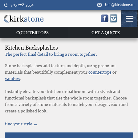
905-228-3554
info@kirkstone.co
COUNTERTOPS
GET A QUOTE
Kitchen Backsplashes
The perfect final detail to bring a room together.
Stone backsplashes add texture and depth, using premium
materials that beautifully complement your
countertops
or
vanities
.
Instantly elevate your kitchen or bathroom with a stylish and
functional backsplash that ties the whole room together. Choose
from a variety of stone materials to match your design vision and
create a polished look.
find your style →