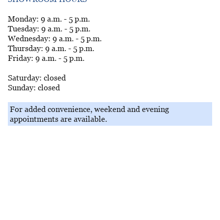
Monday: 9 a.m. - 5 p.m.
Tuesday: 9 a.m. - 5 p.m.
Wednesday: 9 a.m. - 5 p.m.
Thursday: 9 a.m. - 5 p.m.
Friday: 9 a.m. - 5 p.m.
Saturday: closed
Sunday: closed
For added convenience, weekend and evening
appointments are available.