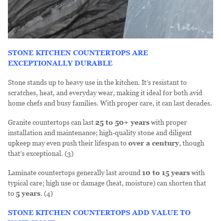
STONE KITCHEN COUNTERTOPS ARE
EXCEPTIONALLY DURABLE
Stone stands up to heavy use in the kitchen. It’s resistant to
scratches, heat, and everyday wear, making it ideal for both avid
home chefs and busy families. With proper care, it can last decades.
Granite countertops can last
25 to 50+ years
with proper
installation and maintenance; high-quality stone and diligent
upkeep may even push their lifespan to
over a century
, though
that’s exceptional. (3)
Laminate countertops generally last around
10 to 15
years
with
typical care; high use or damage (heat, moisture) can shorten that
to
5 years
. (4)
STONE KITCHEN COUNTERTOPS ADD VALUE TO