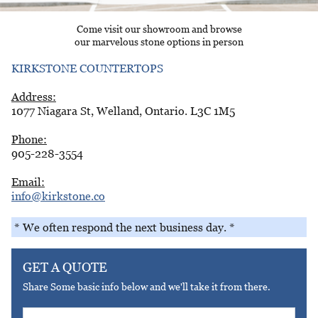
Come visit our showroom and browse
our marvelous stone options in person
KIRKSTONE COUNTERTOPS
Address:
1077 Niagara St, Welland, Ontario. L3C 1M5
Phone:
905-228-3554
Email:
info@kirkstone.co
* We often respond the next business day. *
GET A QUOTE
Share Some basic info below and we'll take it from there.