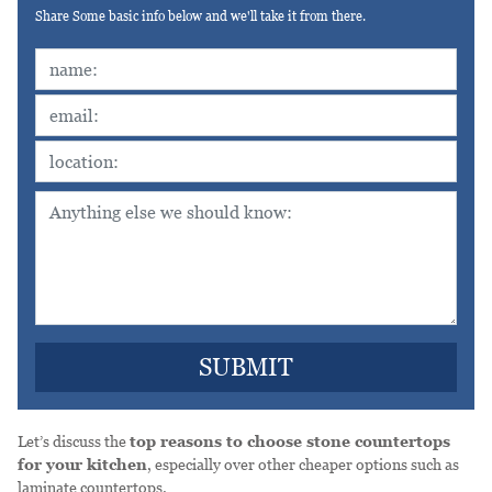
Share Some basic info below and we'll take it from there.
Let’s discuss the
top reasons to choose stone countertops
for your kitchen
, especially over other cheaper options such as
laminate countertops.