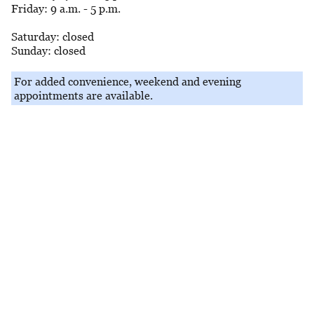
Friday: 9 a.m. - 5 p.m.
Saturday: closed
Sunday: closed
For added convenience, weekend and evening
appointments are available.