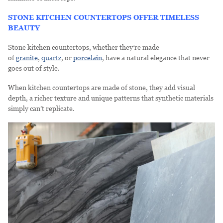
STONE KITCHEN COUNTERTOPS OFFER TIMELESS
BEAUTY
Stone kitchen countertops, whether they’re made
of
granite
,
quartz
, or
porcelain
, have a natural elegance that never
goes out of style.
When kitchen countertops are made of stone, they add visual
depth, a richer texture and unique patterns that synthetic materials
simply can’t replicate.