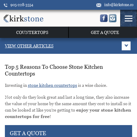
905-228-3554
info@kirkstone.co
COUNTERTOPS
GET A QUOTE
VIEW OTHER ARTICLES
Top 5 Reasons To Choose Stone Kitchen
Countertops
Investing in
stone kitchen countertops
is a wise choice.
Not only do they look great and last a long time, they also increase
the value of your home by the same amount they cost to install so it
can be looked at like you’re getting to
enjoy your stone kitchen
countertops for free
!
GET A QUOTE