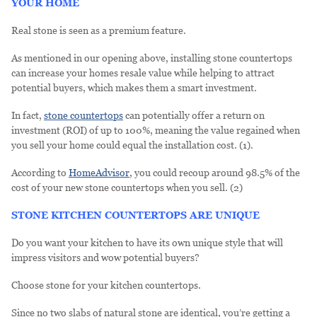
YOUR HOME
Real stone is seen as a premium feature.
As mentioned in our opening above, installing stone countertops
can increase your homes resale value while helping to attract
potential buyers, which makes them a smart investment.
In fact,
stone countertops
can potentially offer a return on
investment (ROI) of up to 100%, meaning the value regained when
you sell your home could equal the installation cost. (1).
According to
HomeAdvisor
, you could recoup around 98.5% of the
cost of your new stone countertops when you sell. (2)
STONE KITCHEN COUNTERTOPS ARE UNIQUE
Do you want your kitchen to have its own unique style that will
impress visitors and wow potential buyers?
Choose stone for your kitchen countertops.
Since no two slabs of natural stone are identical, you’re getting a