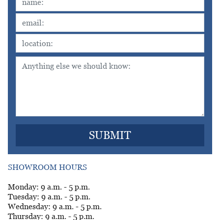
SHOWROOM HOURS
Monday: 9 a.m. - 5 p.m.
Tuesday: 9 a.m. - 5 p.m.
Wednesday: 9 a.m. - 5 p.m.
Thursday: 9 a.m. - 5 p.m.