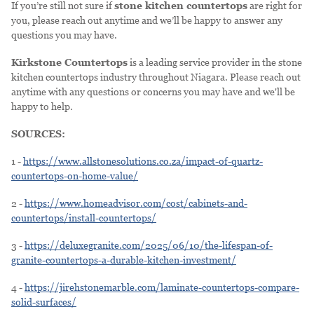
If you’re still not sure if
stone kitchen countertops
are right for
you, please reach out anytime and we’ll be happy to answer any
questions you may have.
Kirkstone Countertops
is a leading service provider in the stone
kitchen countertops industry throughout Niagara. Please reach out
anytime with any questions or concerns you may have and we'll be
happy to help.
SOURCES:
1 -
https://www.allstonesolutions.co.za/impact-of-quartz-
countertops-on-home-value/
2 -
https://www.homeadvisor.com/cost/cabinets-and-
countertops/install-countertops/
3 -
https://deluxegranite.com/2025/06/10/the-lifespan-of-
granite-countertops-a-durable-kitchen-investment/
4 -
https://jirehstonemarble.com/laminate-countertops-compare-
solid-surfaces/