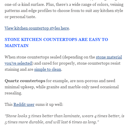
one-of-a-kind surface. Plus, there’s a wide range of colors, veining
patterns and edge profiles to choose from to suit any kitchen style
or personal taste.
View kitchen countertop styles here
.
STONE KITCHEN COUNTERTOPS ARE EASY TO
MAINTAIN
When stone countertops sealed (depending on the
stone material
you’ve selected
) and cared for properly, stone countertops resist
staining and are
simple to clean
.
Quartz countertops
for example, are non-porous and need
minimal upkeep, while granite and marble only need occasional
resealing.
This
Reddit user
sums it up well:
“Stone looks 3 times better than laminate, wears 4 times better, is
5 times more durable, and will last 6 times as long.”