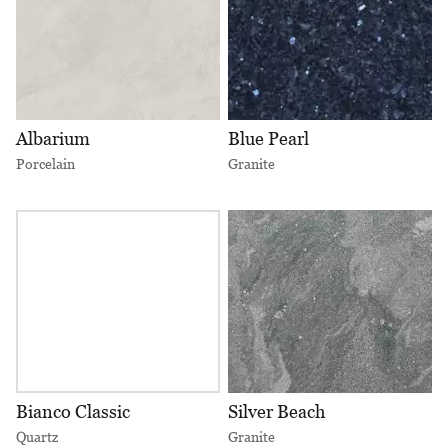
Albarium
Blue Pearl
Porcelain
Granite
Bianco Classic
Silver Beach
Quartz
Granite