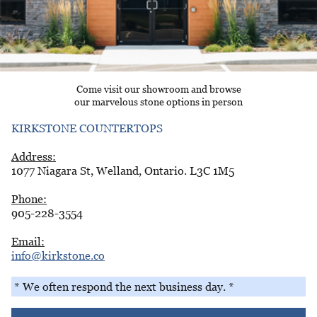
Come visit our showroom and browse
our marvelous stone options in person
KIRKSTONE COUNTERTOPS
Address:
1077 Niagara St, Welland, Ontario. L3C 1M5
Phone:
905-228-3554
Email:
info@kirkstone.co
* We often respond the next business day. *