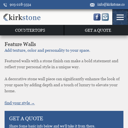
905-228-3554
info@kirkstone.co
COUNTERTOPS
GET A QUOTE
Feature Walls
Add texture, color and personality to your space.
Featured walls with a stone finish can make a bold statement and
reflect your personal style in a unique way.
A decorative stone wall piece can significantly enhance the look of
your space by adding depth and a touch of luxury to elevate your
home.
find your style →
GET A QUOTE
Share Some basic info below and we'll take it from there.