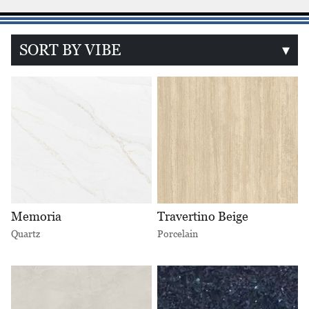
SORT BY VIBE
▾
Memoria
Travertino Beige
Quartz
Porcelain