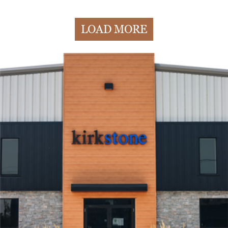
LOAD MORE