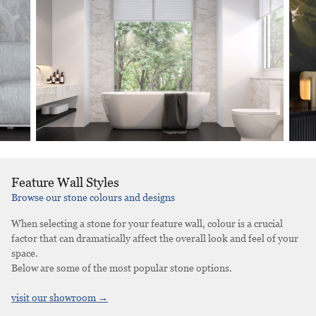
Feature Wall Styles
Browse our stone colours and designs
When selecting a stone for your feature wall, colour is a crucial
factor that can dramatically affect the overall look and feel of your
space.
Below are some of the most popular stone options.
visit our showroom →