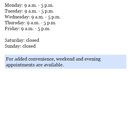
Monday: 9 a.m. - 5 p.m.
Tuesday: 9 a.m. - 5 p.m.
Wednesday: 9 a.m. - 5 p.m.
Thursday: 9 a.m. - 5 p.m.
Friday: 9 a.m. - 5 p.m.
Saturday: closed
Sunday: closed
For added convenience, weekend and evening
appointments are available.