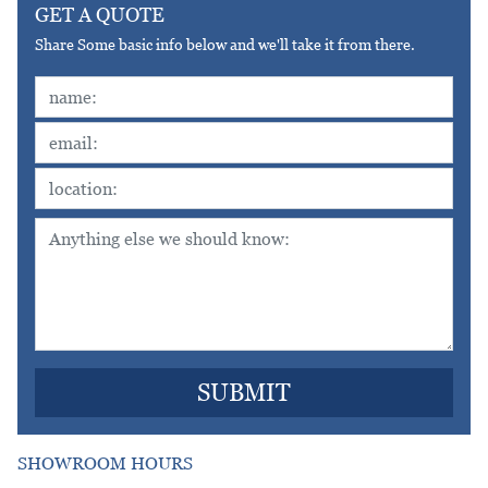
GET A QUOTE
Share Some basic info below and we'll take it from there.
SHOWROOM HOURS