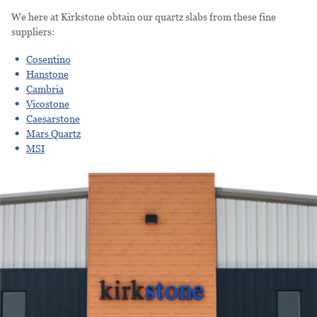
We here at Kirkstone obtain our quartz slabs from these fine
suppliers:
Cosentino
Hanstone
Cambria
Vicostone
Caesarstone
Mars Quartz
MSI