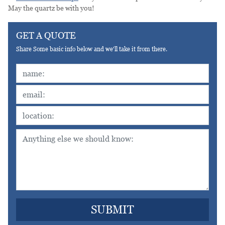
May the quartz be with you!
GET A QUOTE
Share Some basic info below and we'll take it from there.