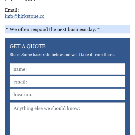
Email:
info@kirkstone.co
* We often respond the next business day. *
GET A QUOTE
Share Some basic info below and we'll take it from there.