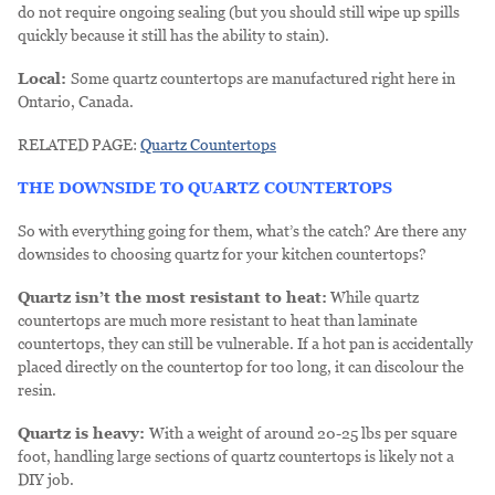
do not require ongoing sealing (but you should still wipe up spills
quickly because it still has the ability to stain).
Local:
Some quartz countertops are manufactured right here in
Ontario, Canada.
RELATED PAGE:
Quartz Countertops
THE DOWNSIDE TO QUARTZ COUNTERTOPS
So with everything going for them, what’s the catch? Are there any
downsides to choosing quartz for your kitchen countertops?
Quartz isn’t the most resistant to heat:
While quartz
countertops are much more resistant to heat than laminate
countertops, they can still be vulnerable. If a hot pan is accidentally
placed directly on the countertop for too long, it can discolour the
resin.
Quartz is heavy:
With a weight of around 20-25 lbs per square
foot, handling large sections of quartz countertops is likely not a
DIY job.