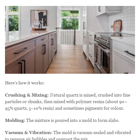
Here’s how it works:
Crushing & Mixing:
Natural quartz is mined, crushed into fine
particles or chunks, then mixed with polymer resins (about 90–
95% quartz, 5–10% resin) and sometimes pigments for colour.
Molding:
The mixture is poured into a mold to form slabs.
Vacuum & Vibration:
The mold is vacuum-sealed and vibrated
to remove air bubbles and compact the mix.