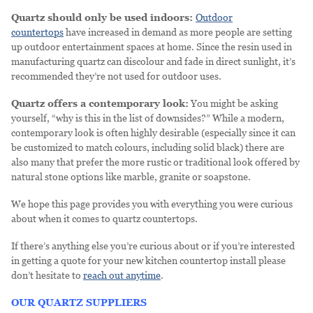
Quartz should only be used indoors:
Outdoor
countertops
have increased in demand as more people are setting
up outdoor entertainment spaces at home. Since the resin used in
manufacturing quartz can discolour and fade in direct sunlight, it’s
recommended they’re not used for outdoor uses.
Quartz offers a contemporary look:
You might be asking
yourself, “why is this in the list of downsides?” While a modern,
contemporary look is often highly desirable (especially since it can
be customized to match colours, including solid black) there are
also many that prefer the more rustic or traditional look offered by
natural stone options like marble, granite or soapstone.
We hope this page provides you with everything you were curious
about when it comes to quartz countertops.
If there’s anything else you’re curious about or if you’re interested
in getting a quote for your new kitchen countertop install please
don’t hesitate to
reach out anytime
.
OUR QUARTZ SUPPLIERS