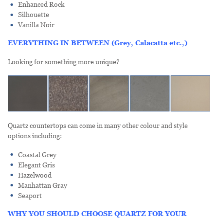
Enhanced Rock
Silhouette
Vanilla Noir
EVERYTHING IN BETWEEN (Grey, Calacatta etc.,)
Looking for something more unique?
Quartz countertops can come in many other colour and style
options including:
Coastal Grey
Elegant Gris
Hazelwood
Manhattan Gray
Seaport
WHY YOU SHOULD CHOOSE QUARTZ FOR YOUR