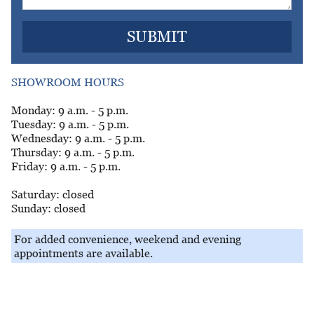
SHOWROOM HOURS
Monday: 9 a.m. - 5 p.m.
Tuesday: 9 a.m. - 5 p.m.
Wednesday: 9 a.m. - 5 p.m.
Thursday: 9 a.m. - 5 p.m.
Friday: 9 a.m. - 5 p.m.
Saturday: closed
Sunday: closed
For added convenience, weekend and evening
appointments are available.