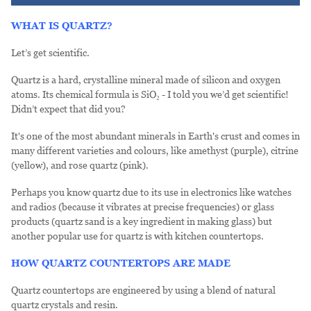
WHAT IS QUARTZ?
Let’s get scientific.
Quartz is a hard, crystalline mineral made of silicon and oxygen
atoms. Its chemical formula is SiO₂ - I told you we’d get scientific!
Didn’t expect that did you?
It's one of the most abundant minerals in Earth's crust and comes in
many different varieties and colours, like amethyst (purple), citrine
(yellow), and rose quartz (pink).
Perhaps you know quartz due to its use in electronics like watches
and radios (because it vibrates at precise frequencies) or glass
products (quartz sand is a key ingredient in making glass) but
another popular use for quartz is with kitchen countertops.
HOW QUARTZ COUNTERTOPS ARE MADE
Quartz countertops are engineered by using a blend of natural
quartz crystals and resin.