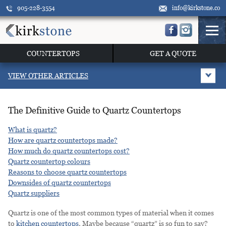
905-228-3554
info@kirkstone.co
COUNTERTOPS
GET A QUOTE
VIEW OTHER ARTICLES
The Definitive Guide to Quartz Countertops
What is quartz?
How are quartz countertops made?
How much do quartz countertops cost?
Quartz countertop colours
Reasons to choose quartz countertops
Downsides of quartz countertops
Quartz suppliers
Quartz is one of the most common types of material when it comes
to
kitchen countertops
. Maybe because “quartz” is so fun to say?