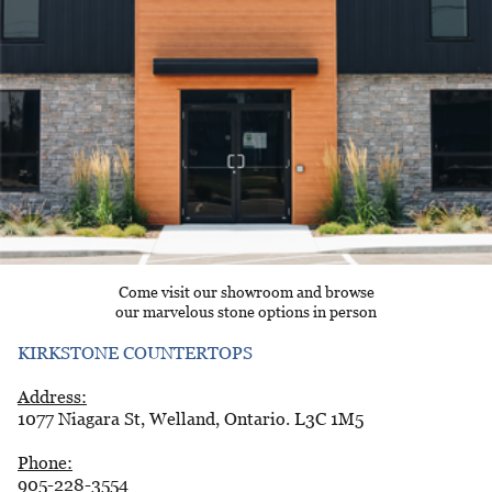
Come visit our showroom and browse
our marvelous stone options in person
KIRKSTONE COUNTERTOPS
Address:
1077 Niagara St, Welland, Ontario. L3C 1M5
Phone:
905-228-3554