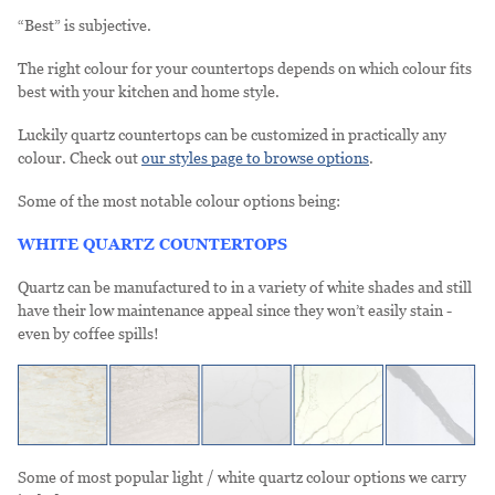
“Best” is subjective.
The right colour for your countertops depends on which colour fits
best with your kitchen and home style.
Luckily quartz countertops can be customized in practically any
colour. Check out
our styles page to browse options
.
Some of the most notable colour options being:
WHITE QUARTZ COUNTERTOPS
Quartz can be manufactured to in a variety of white shades and still
have their low maintenance appeal since they won’t easily stain -
even by coffee spills!
Some of most popular light / white quartz colour options we carry