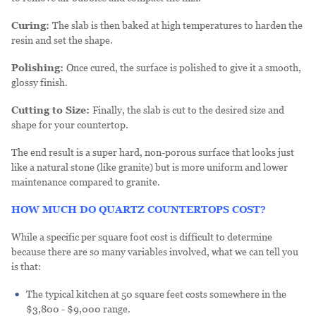
Curing:
The slab is then baked at high temperatures to harden the
resin and set the shape.
Polishing:
Once cured, the surface is polished to give it a smooth,
glossy finish.
Cutting to Size:
Finally, the slab is cut to the desired size and
shape for your countertop.
The end result is a super hard, non-porous surface that looks just
like a natural stone (like granite) but is more uniform and lower
maintenance compared to granite.
HOW MUCH DO QUARTZ COUNTERTOPS COST?
While a specific per square foot cost is difficult to determine
because there are so many variables involved, what we can tell you
is that:
The typical kitchen at 50 square feet costs somewhere in the
$3,800 - $9,000 range.