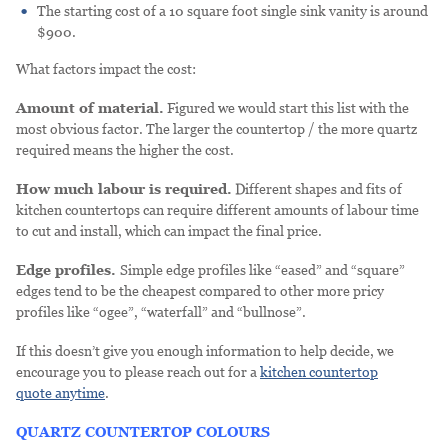
The starting cost of a 10 square foot single sink vanity is around
$900.
What factors impact the cost:
Amount of material.
Figured we would start this list with the
most obvious factor. The larger the countertop / the more quartz
required means the higher the cost.
How much labour is required.
Different shapes and fits of
kitchen countertops can require different amounts of labour time
to cut and install, which can impact the final price.
Edge profiles.
Simple edge profiles like “eased” and “square”
edges tend to be the cheapest compared to other more pricy
profiles like “ogee”, “waterfall” and “bullnose”.
If this doesn’t give you enough information to help decide, we
encourage you to please reach out for a
kitchen countertop
quote anytime
.
QUARTZ COUNTERTOP COLOURS