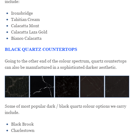
include:
Ironsbridge
Tahitian Cream
Calacatta Mont
Calacatta Laza Gold
Bianco Calacatta
BLACK QUARTZ COUNTERTOPS
Going to the other end of the colour spectrum, quartz countertops
can also be manufactured in a sophisticated darker aesthetic.
Some of most popular dark / black quartz colour options we carry
include.
Black Brook
Charlestown