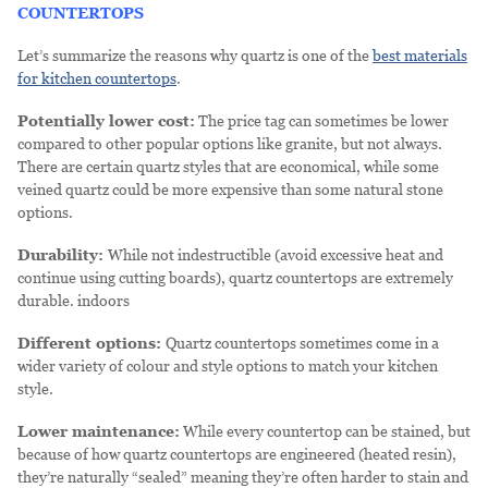
COUNTERTOPS
Let’s summarize the reasons why quartz is one of the
best materials
for kitchen countertops
.
Potentially lower cost:
The price tag can sometimes be lower
compared to other popular options like granite, but not always.
There are certain quartz styles that are economical, while some
veined quartz could be more expensive than some natural stone
options.
Durability:
While not indestructible (avoid excessive heat and
continue using cutting boards), quartz countertops are extremely
durable. indoors
Different options:
Quartz countertops sometimes come in a
wider variety of colour and style options to match your kitchen
style.
Lower maintenance:
While every countertop can be stained, but
because of how quartz countertops are engineered (heated resin),
they’re naturally “sealed” meaning they’re often harder to stain and